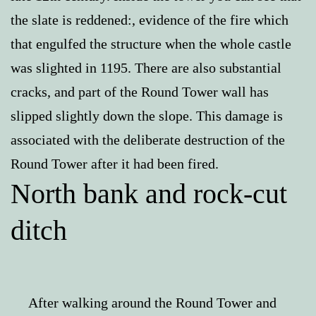
the slate is reddened:, evidence of the fire which
that engulfed the structure when the whole castle
was slighted in 1195. There are also substantial
cracks, and part of the Round Tower wall has
slipped slightly down the slope. This damage is
associated with the deliberate destruction of the
Round Tower after it had been fired.
North bank and rock-cut
ditch
After walking around the Round Tower and