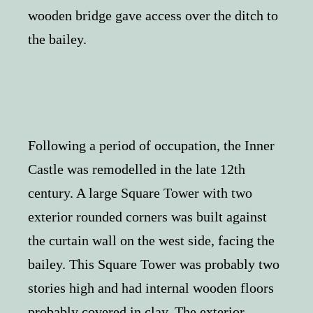
wooden bridge gave access over the ditch to
the bailey.
Following a period of occupation, the Inner
Castle was remodelled in the late 12th
century. A large Square Tower with two
exterior rounded corners was built against
the curtain wall on the west side, facing the
bailey. This Square Tower was probably two
stories high and had internal wooden floors
probably covered in clay. The exterior