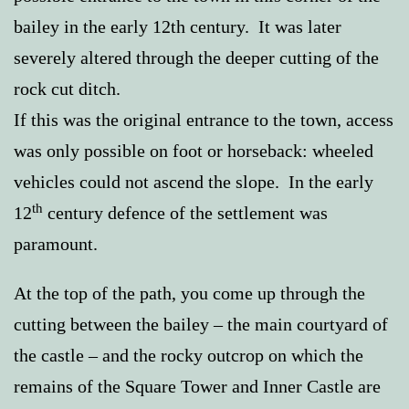
bailey in the early 12th century. It was later
severely altered through the deeper cutting of the
rock cut ditch.
If this was the original entrance to the town, access
was only possible on foot or horseback: wheeled
vehicles could not ascend the slope. In the early
th
12
century defence of the settlement was
paramount.
At the top of the path, you come up through the
cutting between the bailey – the main courtyard of
the castle – and the rocky outcrop on which the
remains of the Square Tower and Inner Castle are