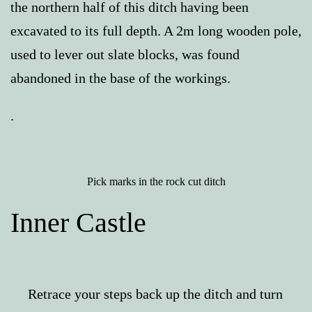
the northern half of this ditch having been
excavated to its full depth. A 2m long wooden pole,
used to lever out slate blocks, was found
abandoned in the base of the workings.
.
Pick marks in the rock cut ditch
Inner Castle
Retrace your steps back up the ditch and turn