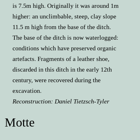
is 7.5m high. Originally it was around 1m
higher: an unclimbable, steep, clay slope
11.5 m high from the base of the ditch.
The base of the ditch is now waterlogged:
conditions which have preserved organic
artefacts. Fragments of a leather shoe,
discarded in this ditch in the early 12th
century, were recovered during the
excavation.
Reconstruction:
Daniel Tietzsch-Tyler
Motte