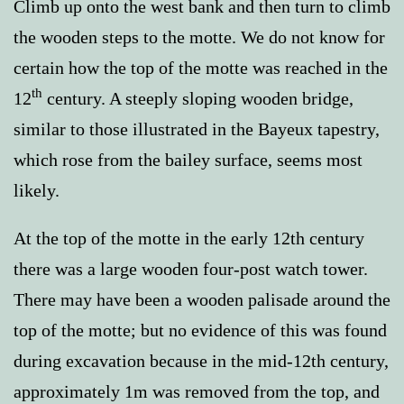
Climb up onto the west bank and then turn to climb
the wooden steps to the motte. We do not know for
certain how the top of the motte was reached in the
th
12
century. A steeply sloping wooden bridge,
similar to those illustrated in the Bayeux tapestry,
which rose from the bailey surface, seems most
likely.
At the top of the motte in the early 12th century
there was a large wooden four-post watch tower.
There may have been a wooden palisade around the
top of the motte; but no evidence of this was found
during excavation because in the mid-12th century,
approximately 1m was removed from the top, and