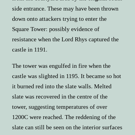
side entrance. These may have been thrown
down onto attackers trying to enter the
Square Tower: possibly evidence of
resistance when the Lord Rhys captured the
castle in 1191.
The tower was engulfed in fire when the
castle was slighted in 1195. It became so hot
it burned red into the slate walls. Melted
slate was recovered in the centre of the
tower, suggesting temperatures of over
1200C were reached. The reddening of the
slate can still be seen on the interior surfaces