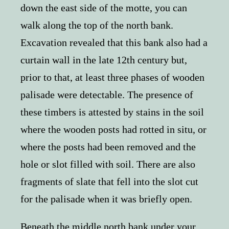
down the east side of the motte, you can
walk along the top of the north bank.
Excavation revealed that this bank also had a
curtain wall in the late 12th century but,
prior to that, at least three phases of wooden
palisade were detectable. The presence of
these timbers is attested by stains in the soil
where the wooden posts had rotted in situ, or
where the posts had been removed and the
hole or slot filled with soil. There are also
fragments of slate that fell into the slot cut
for the palisade when it was briefly open.
Beneath the middle north bank under your