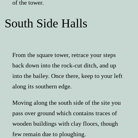
of the tower.
South Side Halls
From the square tower, retrace your steps
back down into the rock-cut ditch, and up
into the bailey. Once there, keep to your left
along its southern edge.
Moving along the south side of the site you
pass over ground which contains traces of
wooden buildings with clay floors, though
few remain due to ploughing.