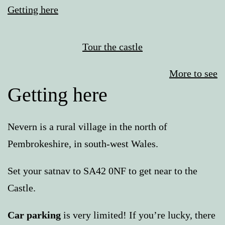
Getting here
Tour the castle
More to see
Getting here
Nevern is a rural village in the north of
Pembrokeshire, in south-west Wales.
Set your satnav to SA42 0NF to get near to the
Castle.
Car parking
is very limited! If you’re lucky, there