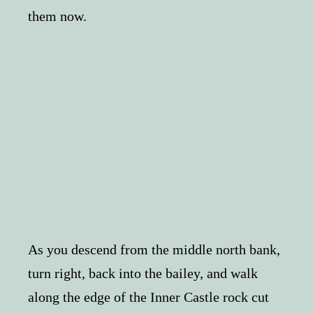
them now.
As you descend from the middle north bank,
turn right, back into the bailey, and walk
along the edge of the Inner Castle rock cut