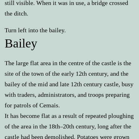
still visible. When it was in use, a bridge crossed
the ditch.
Turn left into the bailey.
Bailey
The large flat area in the centre of the castle is the
site of the town of the early 12th century, and the
bailey of the mid and late 12th century castle, busy
with traders, administrators, and troops preparing
for patrols of Cemais.
It has become flat as a result of repeated ploughing
of the area in the 18th–20th century, long after the
castle had been demolished. Potatoes were grown