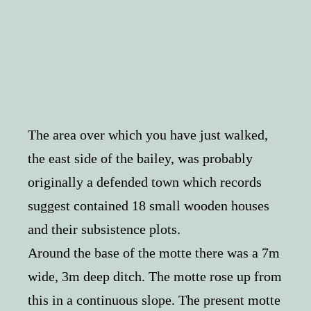
The area over which you have just walked,
the east side of the bailey, was probably
originally a defended town which records
suggest contained 18 small wooden houses
and their subsistence plots.
Around the base of the motte there was a 7m
wide, 3m deep ditch. The motte rose up from
this in a continuous slope. The present motte