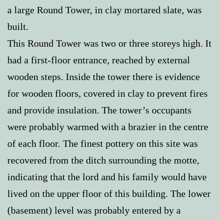
a large Round Tower, in clay mortared slate, was
built.
This Round Tower was two or three storeys high. It
had a first-floor entrance, reached by external
wooden steps. Inside the tower there is evidence
for wooden floors, covered in clay to prevent fires
and provide insulation. The tower’s occupants
were probably warmed with a brazier in the centre
of each floor. The finest pottery on this site was
recovered from the ditch surrounding the motte,
indicating that the lord and his family would have
lived on the upper floor of this building. The lower
(basement) level was probably entered by a