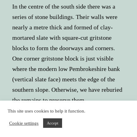
In the centre of the south side there was a
series of stone buildings. Their walls were
nearly a metre thick and formed of clay-
mortared slate with square-cut gritstone
blocks to form the doorways and corners.
One corner gritstone block is just visible
where the modern low Pembrokeshire bank
(vertical slate face) meets the edge of the
southern slope. Otherwise, we have reburied
the remains to preserve them.
This site uses cookies to help it function.
Cookie settings
Accept
These impressive buildings were deliberately built