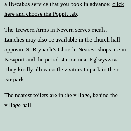
a Bwcabus service that you book in advance:
click
here and choose the Poppit tab
.
The T
rewern Arms
in Nevern serves meals.
Lunches may also be available in the church hall
opposite St Brynach’s Church. Nearest shops are in
Newport and the petrol station near Eglwyswrw.
They kindly allow castle visitors to park in their
car park.
The nearest toilets are in the village, behind the
village hall.