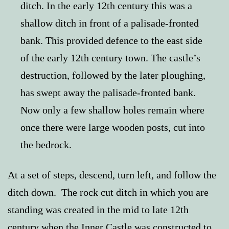
ditch. In the early 12th century this was a
shallow ditch in front of a palisade-fronted
bank. This provided defence to the east side
of the early 12th century town. The castle’s
destruction, followed by the later ploughing,
has swept away the palisade-fronted bank.
Now only a few shallow holes remain where
once there were large wooden posts, cut into
the bedrock.
At
a set of steps, descend, turn left, and follow the
ditch down. The rock cut ditch in which you are
standing was created in the mid to late 12th
century when the Inner Castle was constructed to