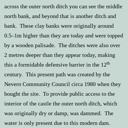
across the outer north ditch you can see the middle
north bank, and beyond that is another ditch and
bank. These clay banks were originally around
0.5–1m higher than they are today and were topped
by a wooden palisade. The ditches were also over
2 metres deeper than they appear today, making
th
this a formidable defensive barrier in the 12
century. This present path was created by the
Nevern Community Council circa 1980 when they
bought the site. To provide public access to the
interior of the castle the outer north ditch, which
was originally dry or damp, was dammed. The
water is only present due to this modern dam.