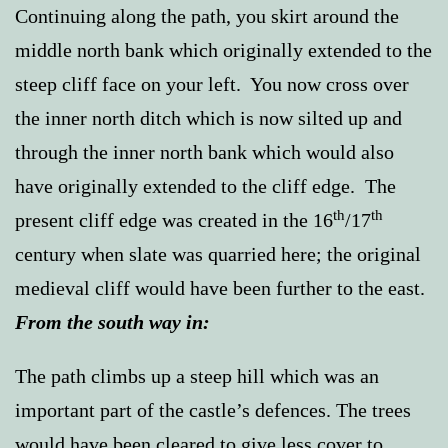
Continuing along the path, you skirt around the
middle north bank which originally extended to the
steep cliff face on your left. You now cross over
the inner north ditch which is now silted up and
through the inner north bank which would also
have originally extended to the cliff edge. The
th
th
present cliff edge was created in the 16
/17
century when slate was quarried here; the original
medieval cliff would have been further to the east.
From the south way in:
The path climbs up a steep hill which was an
important part of the castle’s defences. The trees
would have been cleared to give less cover to