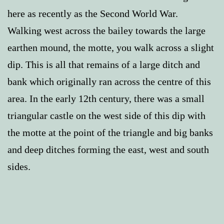
here as recently as the Second World War.
Walking west across the bailey towards the large
earthen mound, the motte, you walk across a slight
dip. This is all that remains of a large ditch and
bank which originally ran across the centre of this
area. In the early 12th century, there was a small
triangular castle on the west side of this dip with
the motte at the point of the triangle and big banks
and deep ditches forming the east, west and south
sides.