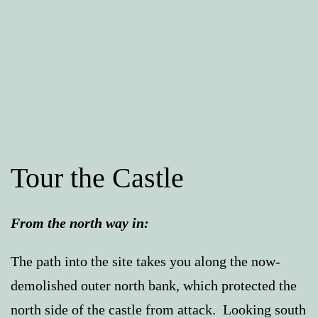
Tour the Castle
From the north way in:
The path into the site takes you along the now-
demolished outer north bank, which protected the
north side of the castle from attack. Looking south