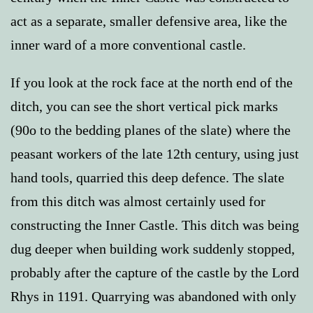
act as a separate, smaller defensive area, like the
inner ward of a more conventional castle.
If you look at the rock face at the north end of the
ditch, you can see the short vertical pick marks
(90o to the bedding planes of the slate) where the
peasant workers of the late 12th century, using just
hand tools, quarried this deep defence. The slate
from this ditch was almost certainly used for
constructing the Inner Castle. This ditch was being
dug deeper when building work suddenly stopped,
probably after the capture of the castle by the Lord
Rhys in 1191. Quarrying was abandoned with only