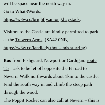
will be space near the north way in.
Go to What3Words:
https://w3w.co/brightly.among.haystack
.
Visitors to the Castle are kindly permitted to park
at the
Trewern Arms
. (SA42 0NB,
https://w3w.co/landlady.thousands.starring
)
Bus
from Fishguard, Newport or Cardigan:
route
T5
– ask to be let off opposite the B-road to
Nevern. Walk northwards about 1km to the castle.
Find the south way in and climb the steep path
through the wood.
The Poppit Rocket can also call at Nevern – this is