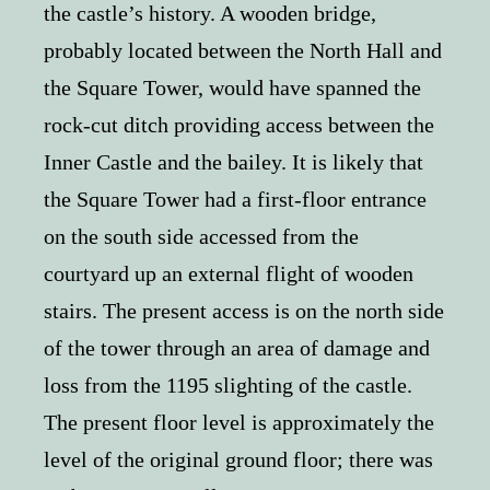
the castle’s history. A wooden bridge,
probably located between the North Hall and
the Square Tower, would have spanned the
rock-cut ditch providing access between the
Inner Castle and the bailey. It is likely that
the Square Tower had a first-floor entrance
on the south side accessed from the
courtyard up an external flight of wooden
stairs. The present access is on the north side
of the tower through an area of damage and
loss from the 1195 slighting of the castle.
The present floor level is approximately the
level of the original ground floor; there was