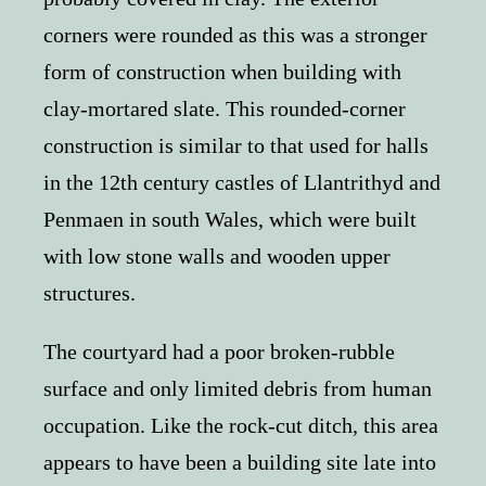
corners were rounded as this was a stronger
form of construction when building with
clay-mortared slate. This rounded-corner
construction is similar to that used for halls
in the 12th century castles of Llantrithyd and
Penmaen in south Wales, which were built
with low stone walls and wooden upper
structures.
The courtyard had a poor broken-rubble
surface and only limited debris from human
occupation. Like the rock-cut ditch, this area
appears to have been a building site late into