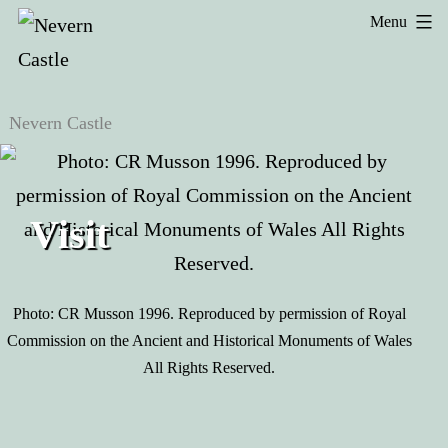
Skip
Menu
Menu
to
Nevern
Nevern
content
Castle
Castle
Visit
Photo: CR Musson 1996. Reproduced by permission of Royal
Commission on the Ancient and Historical Monuments of Wales
All Rights Reserved.