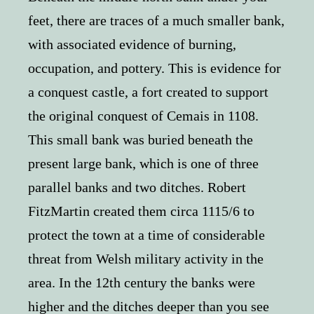
feet, there are traces of a much smaller bank,
with associated evidence of burning,
occupation, and pottery. This is evidence for
a conquest castle, a fort created to support
the original conquest of Cemais in 1108.
This small bank was buried beneath the
present large bank, which is one of three
parallel banks and two ditches. Robert
FitzMartin created them circa 1115/6 to
protect the town at a time of considerable
threat from Welsh military activity in the
area. In the 12th century the banks were
higher and the ditches deeper than you see