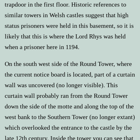
trapdoor in the first floor. Historic references to
similar towers in Welsh castles suggest that high
status prisoners were held in this basement, so it is
likely that this is where the Lord Rhys was held
when a prisoner here in 1194.
On the south west side of the Round Tower, where
the current notice board is located, part of a curtain
wall was uncovered (no longer visible). This
curtain wall probably ran from the Round Tower
down the side of the motte and along the top of the
west bank to the Southern Tower (no longer extant)
which overlooked the entrance to the castle by the
late 12th century. Inside the tower you can see that