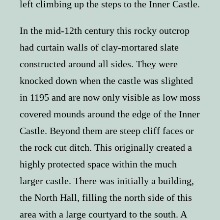
left climbing up the steps to the Inner Castle.
In the mid-12th century this rocky outcrop
had curtain walls of clay-mortared slate
constructed around all sides. They were
knocked down when the castle was slighted
in 1195 and are now only visible as low moss
covered mounds around the edge of the Inner
Castle. Beyond them are steep cliff faces or
the rock cut ditch. This originally created a
highly protected space within the much
larger castle. There was initially a building,
the North Hall, filling the north side of this
area with a large courtyard to the south. A