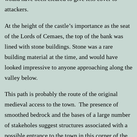
attackers.
At the height of the castle’s importance as the seat
of the Lords of Cemaes, the top of the bank was
lined with stone buildings. Stone was a rare
building material at the time, and would have
looked impressive to anyone approaching along the
valley below.
This path is probably the route of the original
medieval access to the town. The presence of
smoothed bedrock and the bases of a large number
of stakeholes suggest structures associated with a
possible entrance to the town in this corner of the