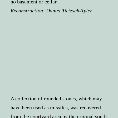
no basement or cellar.
Reconstruction:
Daniel Tietzsch-Tyler
A collection of rounded stones, which may
have been used as missiles, was recovered
from the courtyard area by the original south